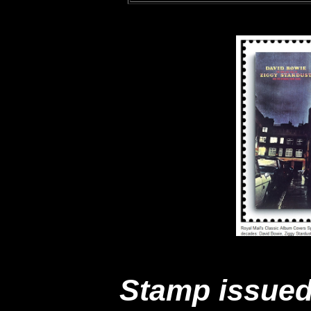
Stamp issued 