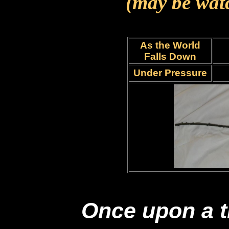
(may be wat
As the World
Falls Down
Under Pressure
Once upon a t