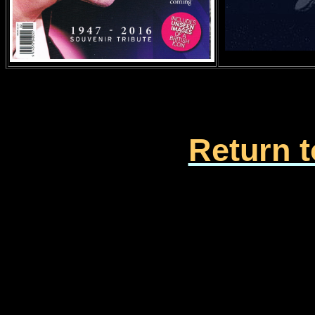
Return t