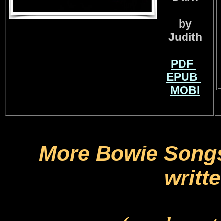
by
Judith
PDF
EPUB
MOBI
More Bowie Songs
writt