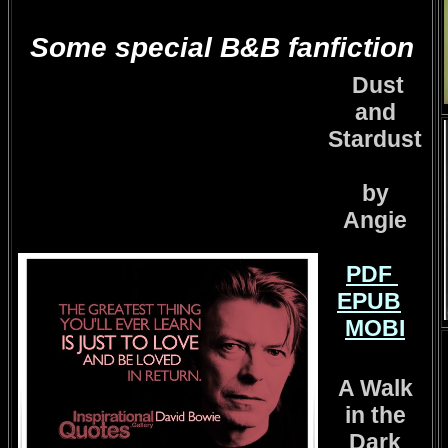
Some special B&B fanfiction
Dust
and
Stardust
by
Angie
PDF
EPUB
MOBI
A Walk
in the
Dark