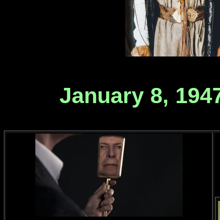
January 8, 1947