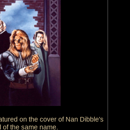
atured on the cover of Nan Dibble's
l of the same name.