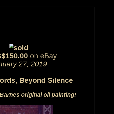
S
$150.00
on eBay
nuary 27, 2019
rds, Beyond Silence
Barnes original oil painting!