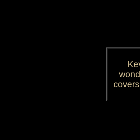
Kev
wonde
covers