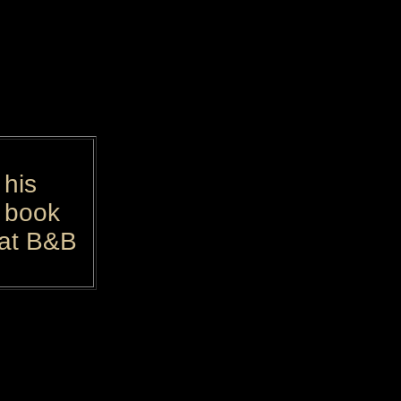
 his
n book
 at B&B