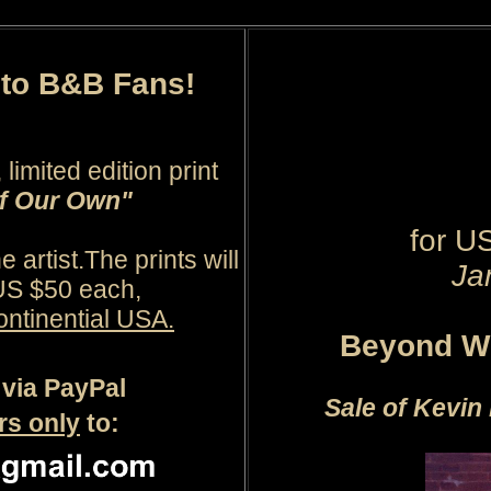
r to B&B Fans!
limited edition print
of Our Own"
for
U
 artist.
The prints will
Ja
 US $50 each,
ontinential USA.
Beyond Wo
via PayPal
Sale of Kevin 
rs only
to: