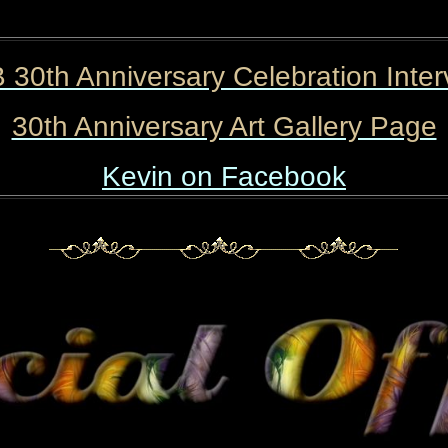
 30th Anniversary Celebration Inter
30th Anniversary Art Gallery Page
Kevin on Facebook