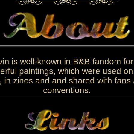
in is well-known in B&B fandom for
rful paintings, which were used o
, in zines and and shared with fans
conventions.