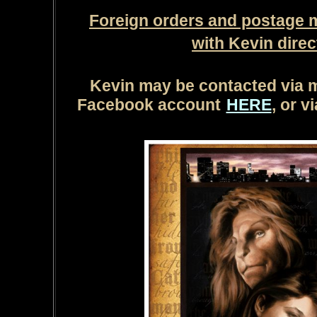
Foreign orders and postage 
with Kevin direct
Kevin may be contacted via 
Facebook account
HERE
, or v