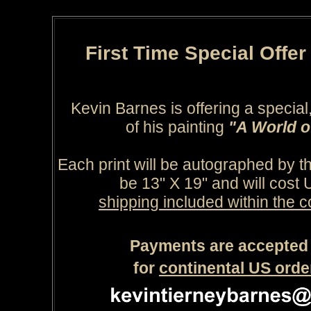
First Time Special Offe
Kevin Barnes is offering a special, 
of his painting
"A World 
Each print will be autographed by the
be 13" X 19" and will cost
shipping included within the c
Payments are accepted 
for
continental US orde