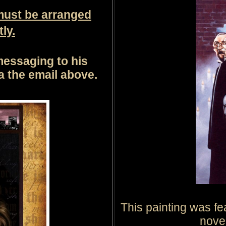
must be arranged
ly.
messaging to his
ia the email above.
This painting was fe
nove