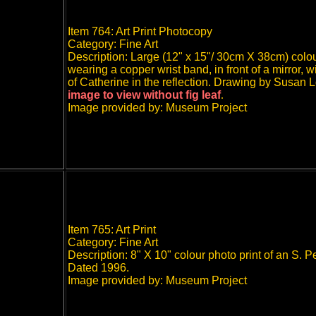
Item 764: Art Print Photocopy
Category: Fine Art
Description: Large (12" x 15"/ 30cm X 38cm) colo
wearing a copper wrist band, in front of a mirror, 
of Catherine in the reflection. Drawing by Susan L
image to view without fig leaf
.
Image provided by: Museum Project
Item 765: Art Print
Category: Fine Art
Description: 8" X 10" colour photo print of an S. 
Dated 1996.
Image provided by: Museum Project