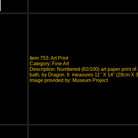
Item 753: Art Print
Category: Fine Art
Description: Numbered (82/100) art paper print of
bath, by Dragon. It measures 11" X 14" (28cm X 
Image provided by: Museum Project