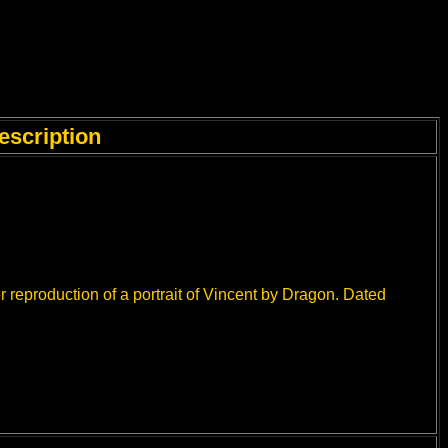
escription
 reproduction of a portrait of Vincent by Dragon. Dated