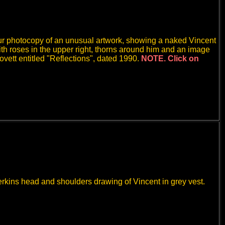
ur photocopy of an unusual artwork, showing a naked Vincent
with roses in the upper right, thorns around him and an image
ovett entitled "Reflections", dated 1990.
NOTE. Click on
Perkins head and shoulders drawing of Vincent in grey vest.