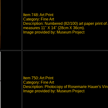
Item 748: Art Print
Category: Fine Art
Description: Numbered (82/100) art paper print of 
measures 11" X 14" (28cm X 36cm).
Image provided by: Museum Project
Item 750: Art Print
Category: Fine Art
Description: Photocopy of Rosemarie Hauer's Vi
Image provided by: Museum Project