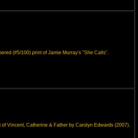
bered (#5/100) print of Jamie Murray's "She Calls".
 of Vincent, Catherine & Father by Carolyn Edwards (2007).