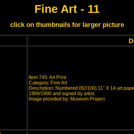
Fine Art - 11
click on thumbnails for larger picture
D
Item 745: Art Print
Category: Fine Art
Description: Numbered (82/100) 11" X 14 art paper
1989/1990 and signed by artist.
Image provided by: Museum Project