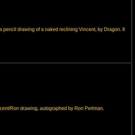
a pencil drawing of a naked reclining Vincent, by Dragon. It
ncent/Ron drawing, autographed by Ron Perlman.