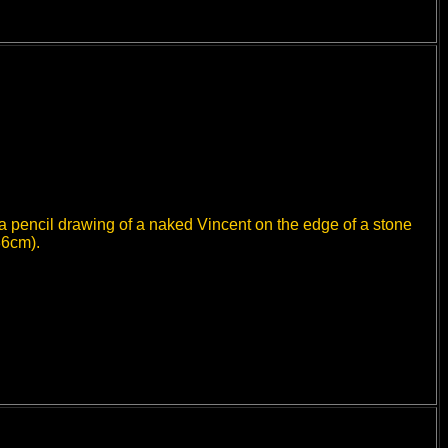
 a pencil drawing of a naked Vincent on the edge of a stone
36cm).