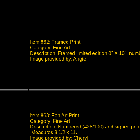
Item 862: Framed Print
Category: Fine Art
Description: Framed limited edition 8" X 10", num
Image provided by: Angie
Item 863: Fan Art Print
Category: Fine Art
Description: Numbered (#28/100) and signed print
Measures 8 1/2 x 11.
Image provided by: Cheryl