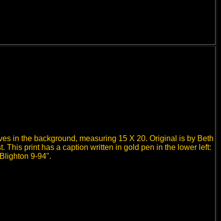
lves in the background, measuring 15 X 20. Original is by Beth
 This print has a caption written in gold pen in the lower left:
Blighton 9-94".