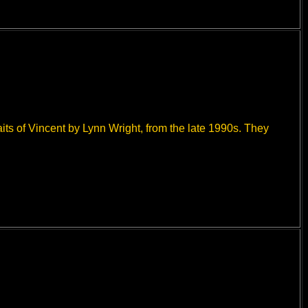
aits of Vincent by Lynn Wright, from the late 1990s. They