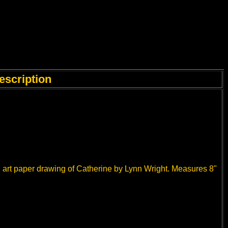
escription
n art paper drawing of Catherine by Lynn Wright. Measures 8"