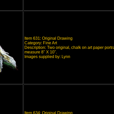
Item 631: Original Drawing
Category: Fine Art
Description: Two original, chalk on art paper portr
measure 8" X 10".
Images supplied by: Lynn
Item 634: Original Drawing