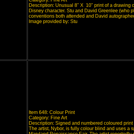
Description: Unusual 8" X 10" print of a drawing 
Disney character. Stu and David Greenlee (who p
conventions both attended and David autographed
Image provided by: Stu
Item 648: Colour Print
Category: Fine Art
Description: Signed and numbered coloured print 
The artist, Nybor, is fully colour blind and uses a 
Maryland Renaissance Fair. The artist reportedly 