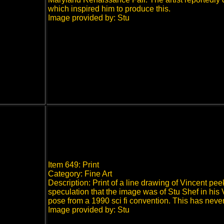
which inspired him to produce this.
Image provided by: Stu
Item 649: Print
Category: Fine Art
Description: Print of a line drawing of Vincent p
speculation that the image was of Stu Shef in his 
pose from a 1990 sci fi convention.
This has neve
Image provided by: Stu