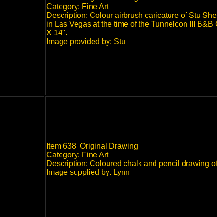
Category: Fine Art
Description: Colour airbrush caricature of Stu She
in Las Vegas at the time of the Tunnelcon III B&B
X 14".
Image provided by: Stu
Item 638: Original Drawing
Category: Fine Art
Description: Coloured chalk and pencil drawing of
Image supplied by: Lynn