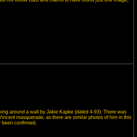
eeking around a wall by Jakie Kapke (dated 4-93). There was
Vincent masquerade, as there are similar photos of him in this
r been confirmed.