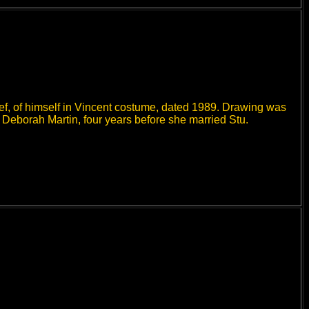
hef, of himself in Vincent costume, dated 1989. Drawing was
y Deborah Martin, four years before she married Stu.