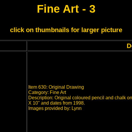
Fine Art - 3
click on thumbnails for larger picture
D
Item 630: Original Drawing
Category: Fine Art
Description: Original coloured pencil and chalk o
X 10" and dates from 1998.
Images provided by: Lynn