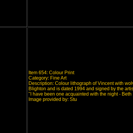
Item 654: Colour Print
Category: Fine Art
Description: Colour lithograph of Vincent with wo
Blighton and is dated 1994 and signed by the artist.
"I have been one acquainted with the night - Beth 
Image provided by: Stu