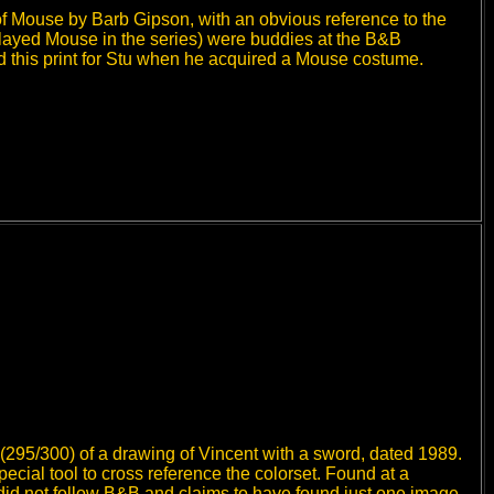
of Mouse by Barb Gipson, with an obvious reference to the
layed Mouse in the series) were buddies at the B&B
 this print for Stu when he acquired a Mouse costume.
(295/300) of a drawing of Vincent with a sword, dated 1989.
special tool to cross reference the colorset. Found at a
did not follow B&B and claims to have found just one image,