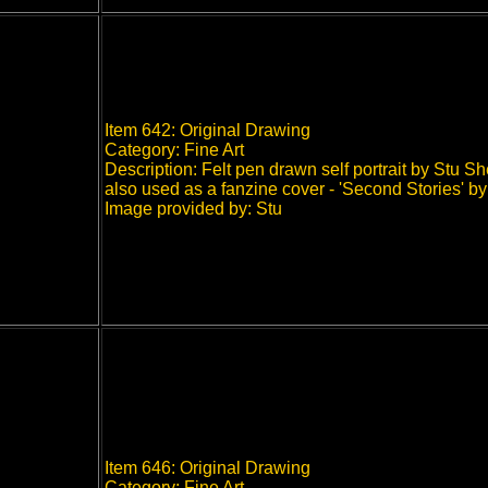
Item 642: Original Drawing
Category: Fine Art
Description: Felt pen drawn self portrait by Stu S
also used as a fanzine cover - 'Second Stories' b
Image provided by: Stu
Item 646: Original Drawing
Category: Fine Art