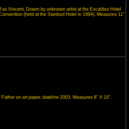
f as Vincent. Drawn by unknown artist at the Excalibur Hotel
 Convention (held at the Stardust Hotel in 1994). Measures 11"
 Father on art paper, dateline 2003. Measures 8" X 10".