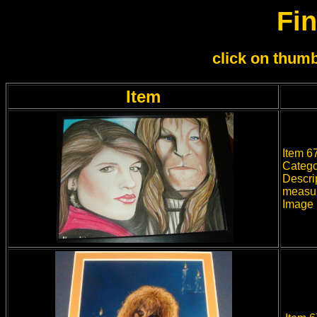
Fin
click on thumb
Item
Item 67
Catego
Descrip
measur
Image 