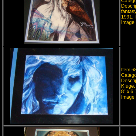
Catego
Descri
fantasy
1991. 
Image 
Item 68
Catego
Descri
Kluge.
8" x 6
Image 