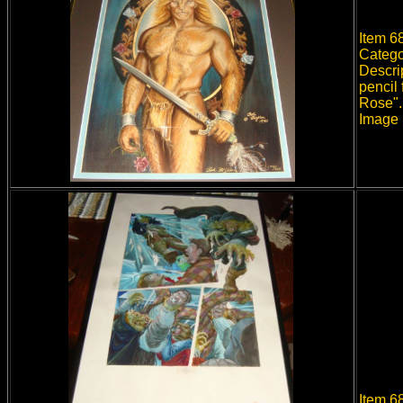
Item 68
Catego
Descri
pencil
Rose".
Image 
Item 6