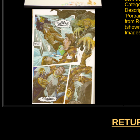
Catego
Descri
'Portra
from R
(shown
Images
RETUR