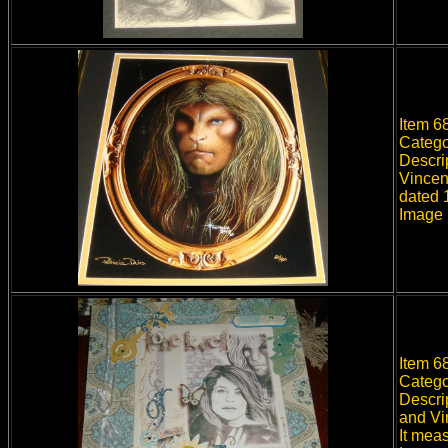
Item 68
Catego
Descri
Vincent
dated 
Image 
Item 6
Catego
Descri
and Vi
It mea