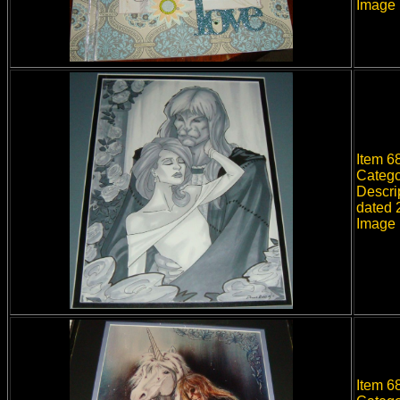
Image 
Item 6
Catego
Descri
dated 2
Image 
Item 68