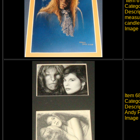
Item 67
Catego
Descrip
measur
candles
Image 
Item 6
Catego
Descri
Andy Fr
Image 