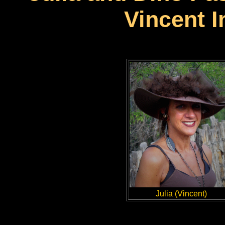
Vincent 
Julia (Vincent)