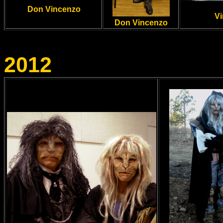
Don Vincenzo
Vi
Don Vincenzo
2012