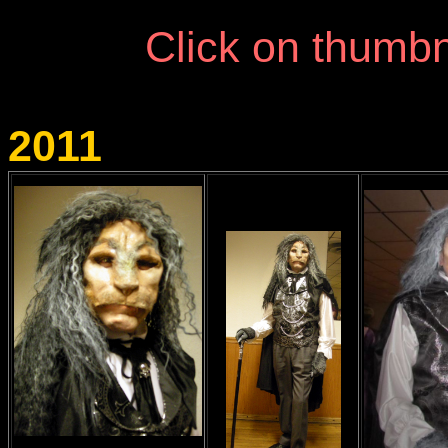
Click on thumbn
2011