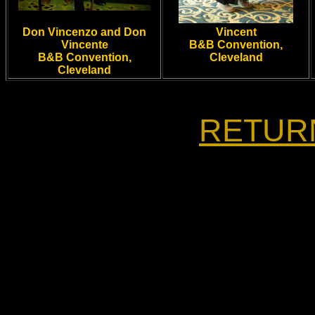
Don Vincenzo and Don
Vincent
Vincente
B&B Convention,
B&B Convention,
Cleveland
Cleveland
RETUR