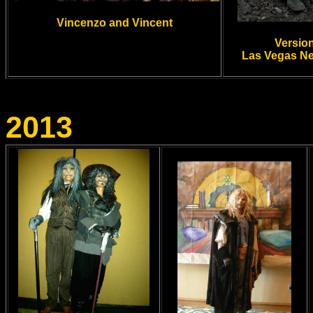
Vincenzo and Vincent
Versio
Las Vegas N
2013