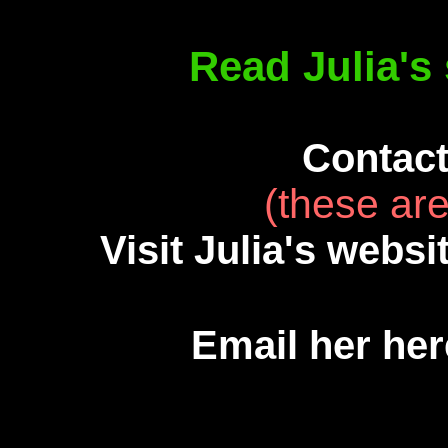
Read Julia's 
Contact
(these are
Visit Julia's websi
Email her he