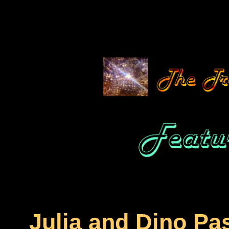
Julia and Dino Pa