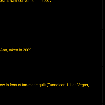
est at B&B convention in 2007.
Ann, taken in 2009.
w in front of fan-made quilt (Tunnelcon 1, Las Vegas,