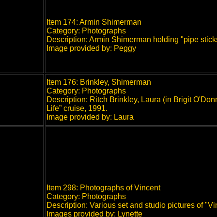
Item 174: Armin Shimerman
Category: Photographs
Description: Armin Shimerman holding "pipe stick
Image provided by: Peggy
Item 176: Brinkley, Shimerman
Category: Photographs
Description: Ritch Brinkley, Laura (in Brigit O'
Life” cruise, 1991.
Image provided by: Laura
Item 298: Photographs of Vincent
Category: Photographs
Description: Various set and studio pictures of "Vi
Images provided by: Lynette