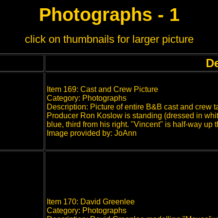
Photographs - 1
click on thumbnails for larger picture
De
Item 169: Cast and Crew Picture
Category: Photographs
Description: Picture of entire B&B cast and crew 
Producer Ron Koslow is standing (dressed in white
blue, third from his right. "Vincent" is half-way up
Image provided by: JoAnn
Item 170: David Greenlee
Category: Photographs