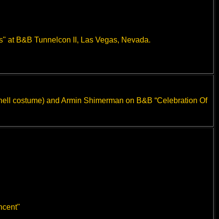
s" at B&B Tunnelcon II, Las Vegas, Nevada.
Donnell costume) and Armin Shimerman on B&B “Celebration Of
ncent"