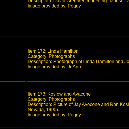
Description: David Greenlee modelling "Mouse" v
Image provided by: Peggy
Item 172: Linda Hamilton
Category: Photographs
Description: Photograph of Linda Hamilton and Jo
Image provided by: JoAnn
Item 173: Koslow and Avacone
Category: Photographs
Description: Picture of Jay Avocone and Ron Koslo
Nevada, 1990).
Image provided by: Peggy