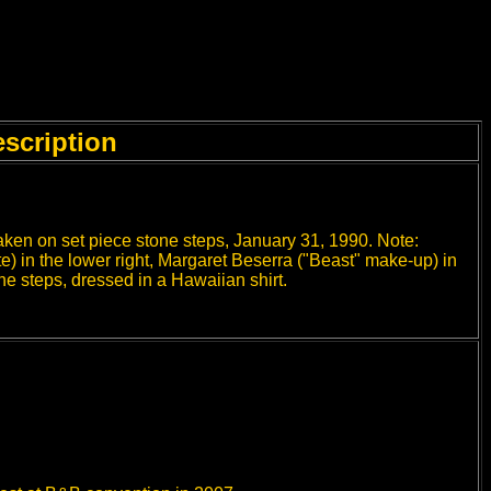
scription
taken on set piece stone steps, January 31, 1990. Note:
) in the lower right, Margaret Beserra ("Beast" make-up) in
 the steps, dressed in a Hawaiian shirt.