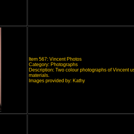
Item 567: Vincent Photos
Category: Photographs
Description: Two colour photographs of Vincent 
materials.
Images provided by: Kathy