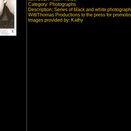
Category: Photographs
Description: Series of black and white photographs
Witt/Thomas Productions to the press for promotio
Images provided by: Kathy