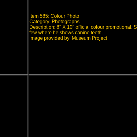
Item 585: Colour Photo
Category: Photographs
Description: 8" X 10" official colour promotional,
few where he shows canine teeth.
Image provided by: Museum Project