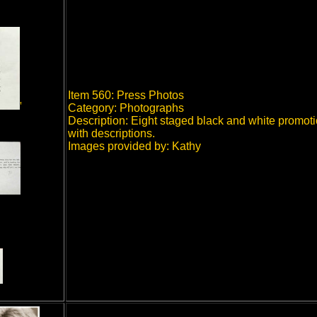
Item 560: Press Photos
'
Category: Photographs
Description: Eight staged black and white promot
with descriptions.
Images provided by: Kathy