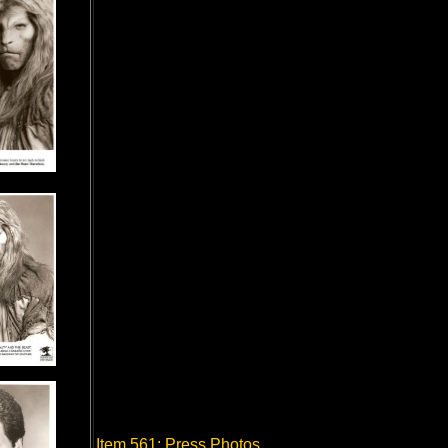
Item 561: Press Photos