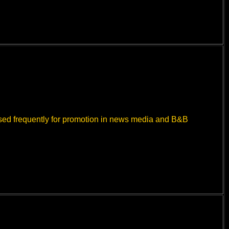
used frequently for promotion in news media and B&B