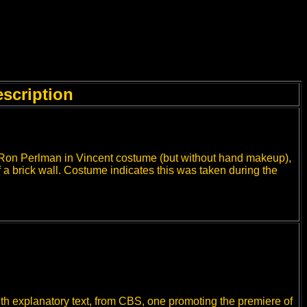
scription
 Ron Perlman in Vincent costume (but without hand makeup),
of a brick wall. Costume indicates this was taken during the
th explanatory text, from CBS, one promoting the premiere of