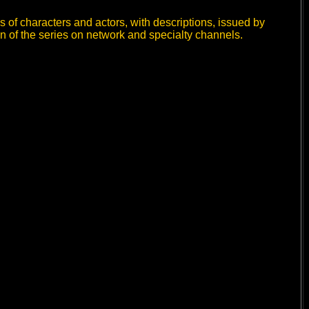
 of characters and actors, with descriptions, issued by
n of the series on network and specialty channels.