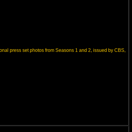
ional press set photos from Seasons 1 and 2, issued by CBS,