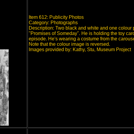
Item 612: Publicity Photos
Category: Photographs
Description: Two black and white and one colour 
"Promises of Someday". He is holding the toy caro
episode. He's wearing a costume from the carous
Note that the colour image is reversed.
Images provided by: Kathy, Stu, Museum Project