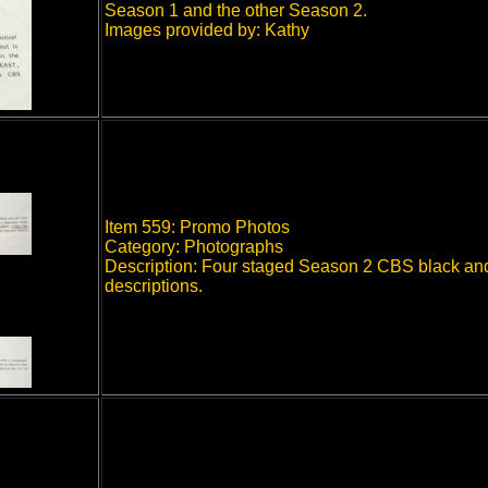
Season 1 and the other Season 2.
Images provided by: Kathy
Item 559: Promo Photos
Category: Photographs
Description: Four staged Season 2 CBS black and 
descriptions.