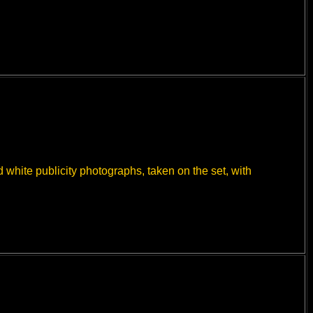
white publicity photographs, taken on the set, with