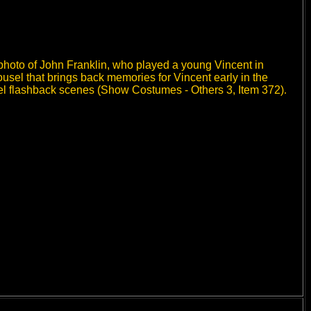
photo of John Franklin, who played a young Vincent in
usel that brings back memories for Vincent early in the
el flashback scenes (Show Costumes - Others 3,
Item 372
)
.