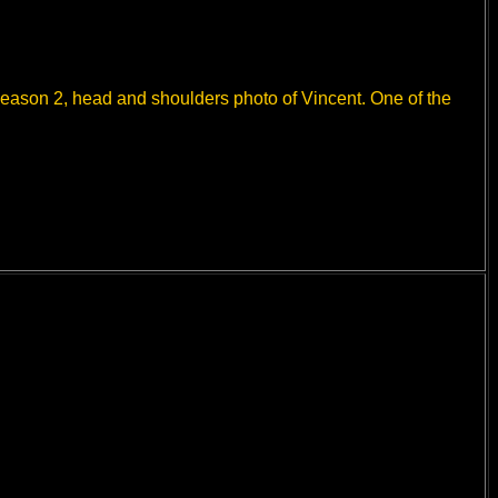
 Season 2, head and shoulders photo of Vincent. One of the