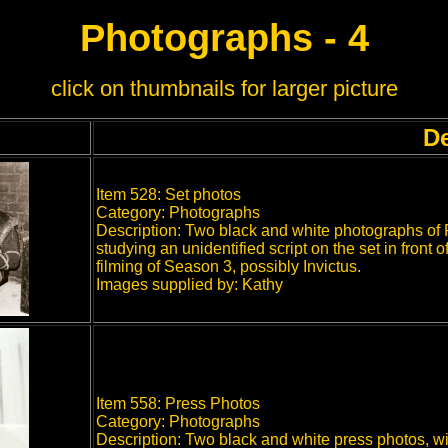
Photographs - 4
click on thumbnails for larger picture
De
Item 528: Set photos
Category: Photographs
Description: Two black and white photographs of
studying an unidentified script on the set in front 
filming of Season 3, possibly Invictus.
Images supplied by: Kathy
Item 558: Press Photos
Category: Photographs
Description: Two black and white press photos, wi