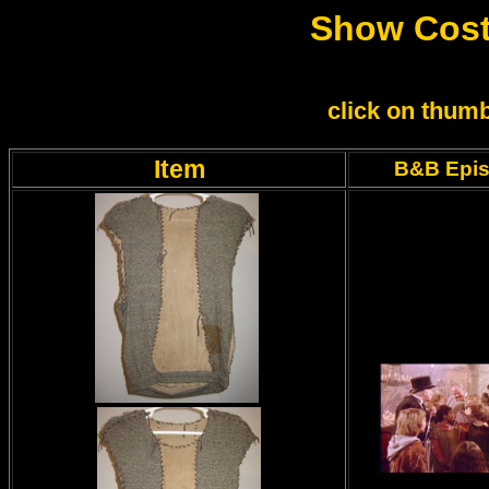
Show Cost
click on thumb
Item
B&B Epi