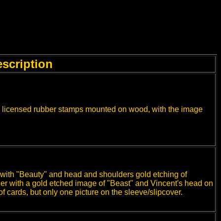
scription
 licensed rubber stamps mounted on wood, with the image
 with "Beauty" and head and shoulders gold etching of
her with a gold etched image of "Beast" and Vincent's head on
f cards, but only one picture on the sleeve/slipcover.