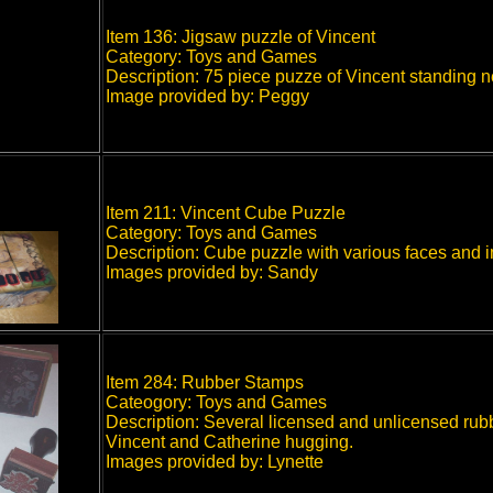
Item 136: Jigsaw puzzle of Vincent
Category: Toys and Games
Description: 75 piece puzze of Vincent standing n
Image provided by: Peggy
Item 211: Vincent Cube Puzzle
Category: Toys and Games
Description: Cube puzzle with various faces and i
Images provided by: Sandy
Item 284: Rubber Stamps
Cateogory: Toys and Games
Description: Several licensed and unlicensed rub
Vincent and Catherine hugging.
Images provided by: Lynette