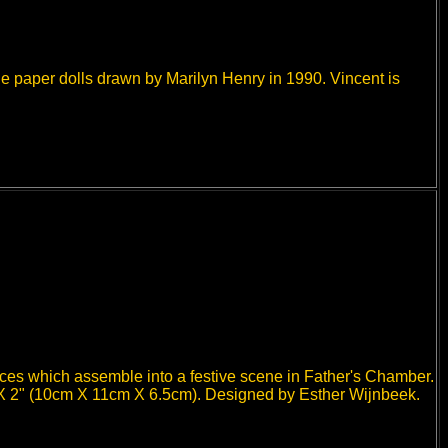
e paper dolls drawn by Marilyn Henry in 1990. Vincent is
eces which assemble into a festive scene in Father's Chamber.
 X 2" (10cm X 11cm X 6.5cm). Designed by Esther Wijnbeek.