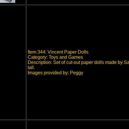
Item 344: Vincent Paper Dolls
Category: Toys and Games
Description: Set of cut-out paper dolls made by 
tall.
Images provided by: Peggy