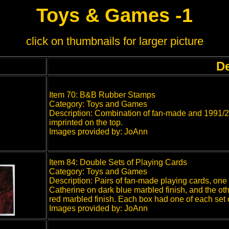
Toys & Games -1
click on thumbnails for larger picture
De
Item 70: B&B Rubber Stamps
Category: Toys and Games
Description: Combination of fan-made and 1991/2
imprinted on the top.
Images provided by: JoAnn
Item 84: Double Sets of Playing Cards
Category: Toys and Games
Description: Pairs of fan-made playing cards, one
Catherine on dark blue marbled finish, and the ot
red marbled finish. Each box had one of each set o
Images provided by: JoAnn