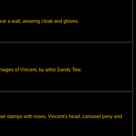
ear a wall, wearing cloak and gloves.
mages of Vincent, by artist Sandy Tew.
ber stamps with roses, Vincent's head, carousel pony and