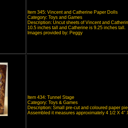
Item 345: Vincent and Catherine Paper Dolls
Category: Toys and Games
Description: Uncut sheets of Vincent and Catherin
10.5 inches tall and Catherine is 9.25 inches tall.
Images provided by: Peggy
Item 434: Tunnel Stage
Category: Toys & Games
Description: Small pre-cut and coloured paper pi
Assembled it measures approximately 4 1/2 X 4"