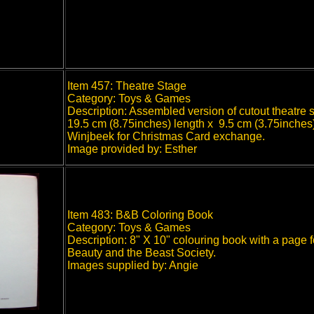
Item 457: Theatre Stage
Category: Toys & Games
Description: Assembled version of cutout theatre 
19.5 cm (8.75inches) length x 9.5 cm (3.75inches
Winjbeek for Christmas Card exchange.
Image provided by: Esther
Item 483: B&B Coloring Book
Category: Toys & Games
Description: 8" X 10" colouring book with a page f
Beauty and the Beast Society.
Images supplied by: Angie