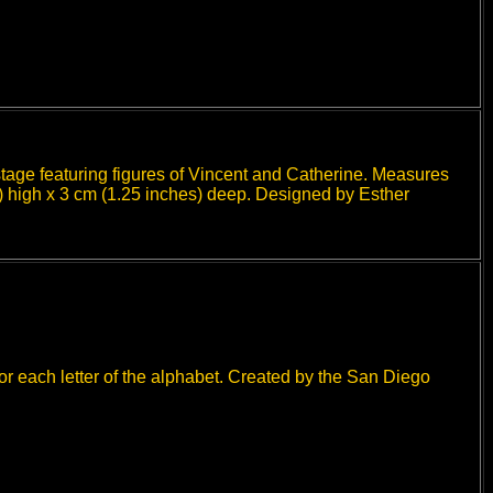
stage featuring figures of Vincent and Catherine. Measures
) high x 3 cm (1.25 inches) deep. Designed by Esther
or each letter of the alphabet. Created by the San Diego