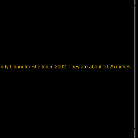
Sandy Chandler Shelton in 2002. They are about 10.25 inches