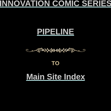
INNOVATION COMIC SERIE
PIPELINE
TO
Main Site Index