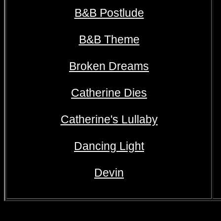
B&B Postlude
B&B Theme
Broken Dreams
Catherine Dies
Catherine's Lullaby
Dancing Light
Devin