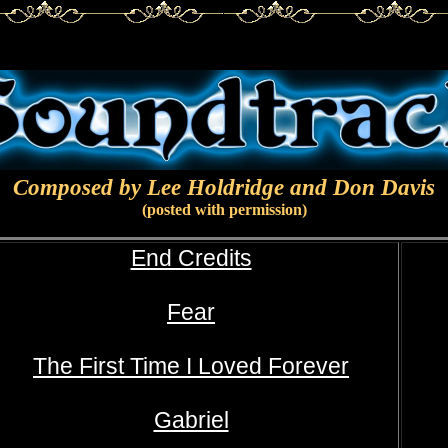
Composed by Lee Holdridge and Don Davis
(posted with permission)
End Credits
Fear
The First Time I Loved Forever
Gabriel