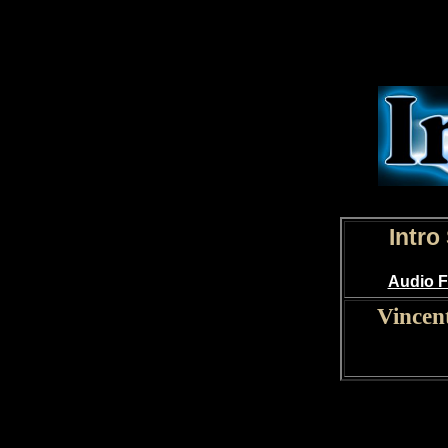
Intro
Audio F
Vincen