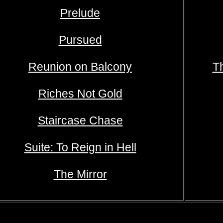
Prelude
Pursued
Reunion on Balcony
T
Riches Not Gold
Staircase Chase
Suite: To Reign in Hell
The Mirror