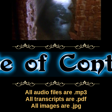
All audio files are .mp3
All transcripts are .pdf
All images are .jpg