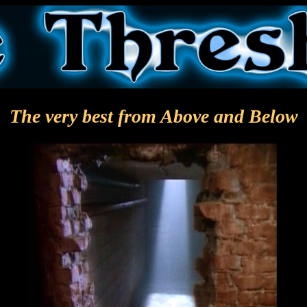
The very best from Above and Below