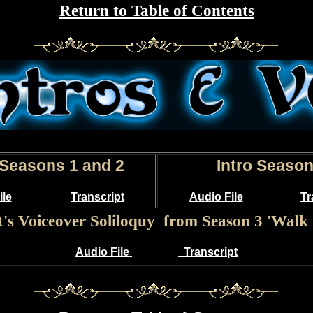
Return to Table of Contents
 Seasons 1 and 2
Intro Season
ile
Transcript
Audio File
Tr
t's Voiceover Soliloquy from Season 3 'Walk 
Audio File
Transcript