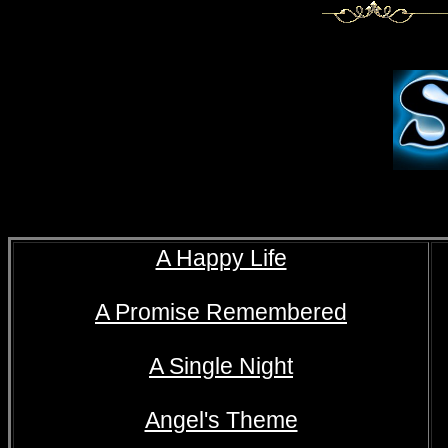
A Happy Life
A Promise Remembered
A Single Night
Angel's Theme