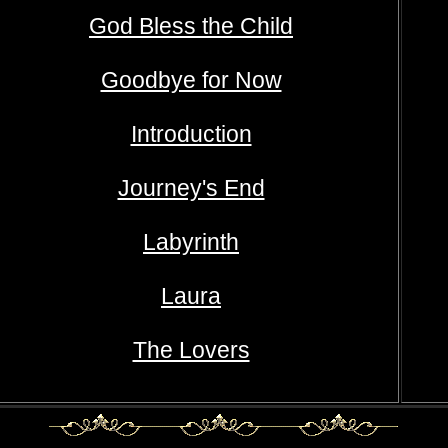
God Bless the Child
Goodbye for Now
Introduction
Journey's End
Labyrinth
Laura
The Lovers