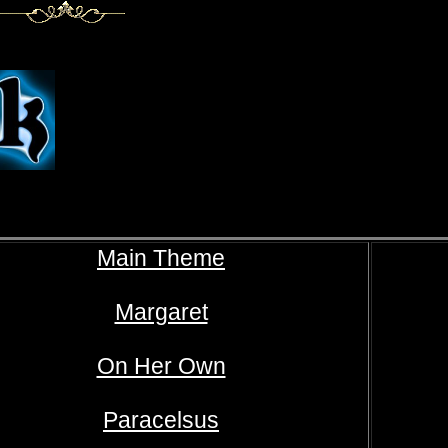
Main Theme
Margaret
On Her Own
Paracelsus