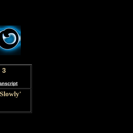
 3
anscript
Slowly'