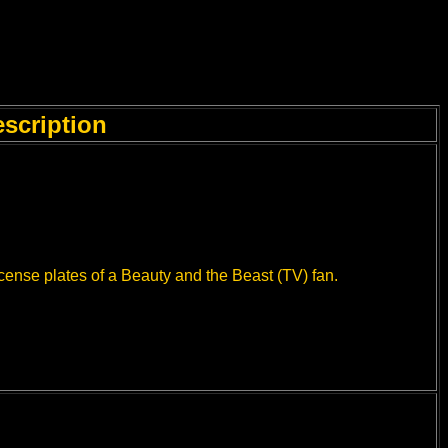
scription
icense plates of a Beauty and the Beast (TV) fan.