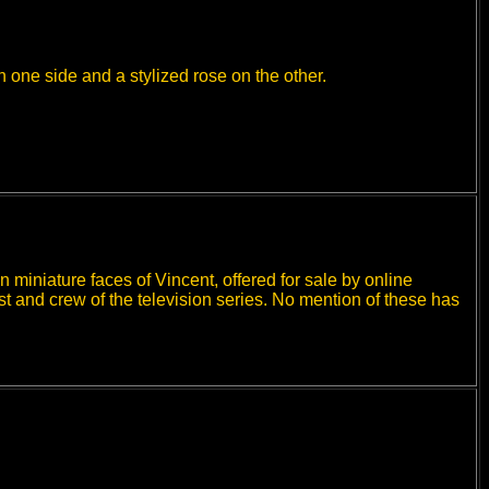
 one side and a stylized rose on the other.
n miniature faces of Vincent, offered for sale by online
st and crew of the television series. No mention of these has