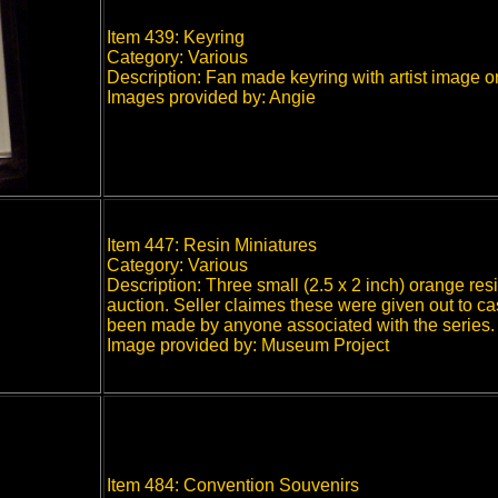
Item 439: Keyring
Category: Various
Description: Fan made keyring with artist image on
Images provided by: Angie
Item 447: Resin Miniatures
Category: Various
Description: Three small (2.5 x 2 inch) orange resi
auction. Seller claimes these were given out to ca
been made by anyone associated with the series.
Image provided by: Museum Project
Item 484: Convention Souvenirs