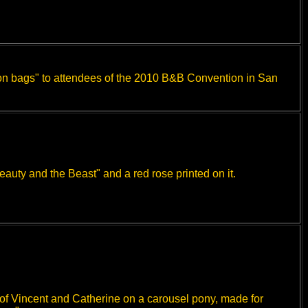
"con bags" to attendees of the 2010 B&B Convention in San
auty and the Beast" and a red rose printed on it.
 of Vincent and Catherine on a carousel pony, made for