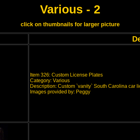
Various - 2
click on thumbnails for larger picture
De
Item 326: Custom License Plates
Category: Various
Description: Custom `vanity` South Carolina car l
Images provided by: Peggy