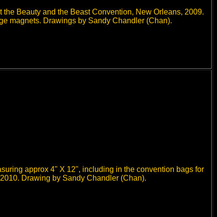
 at the Beauty and the Beast Convention, New Orleans, 2009.
fridge magnets. Drawings by Sandy Chandler (Chan).
uring approx 4" X 12", including in the convention bags for
 2010. Drawing by Sandy Chandler (Chan).