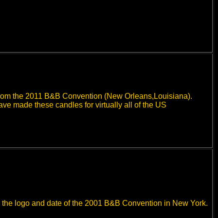
e from the 2011 B&B Convention (New Orleans,Louisiana).
 made these candles for virtually all of the US
ith the logo and date of the 2001 B&B Convention in New York.