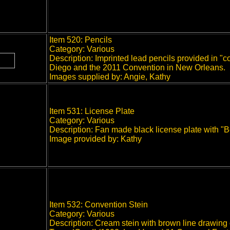
Item 520: Pencils
Category: Various
Description: Imprinted lead pencils provided in 
Diego and the 2011 Convention in New Orleans.
Images supplied by: Angie, Kathy
Item 531: License Plate
Category: Various
Description: Fan made black license plate with "Be
Image provided by: Kathy
Item 532: Convention Stein
Category: Various
Description: Cream stein with brown line drawing