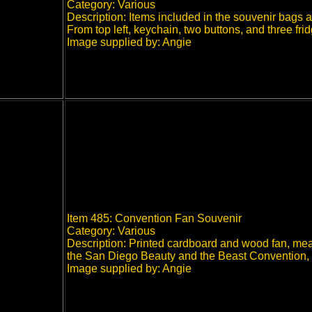
Category: Various
Description: Items included in the souvenir bags
From top left, keychain, two buttons, and three 
Image supplied by: Angie
Item 485: Convention Fan Souvenir
Category: Various
Description: Printed cardboard and wood fan, meas
the San Diego Beauty and the Beast Convention,
Image supplied by: Angie