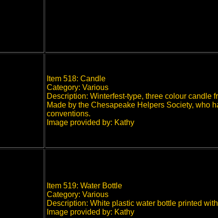
Item 518: Candle
Category: Various
Description: Winterfest-type, three colour candl
Made by the Chesapeake Helpers Society, who have
conventions.
Image provided by: Kathy
Item 519: Water Bottle
Category: Various
Description: White plastic water bottle printed w
Image provided by: Kathy