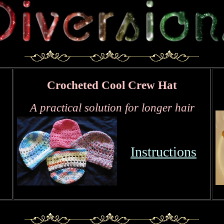
Crocheted Cool Crew Hat
A practical solution for longer hair
Instructions