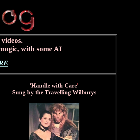
 videos.
magic, with some AI
RE
'Handle with Care
'
Sung by the Travelling Wilburys