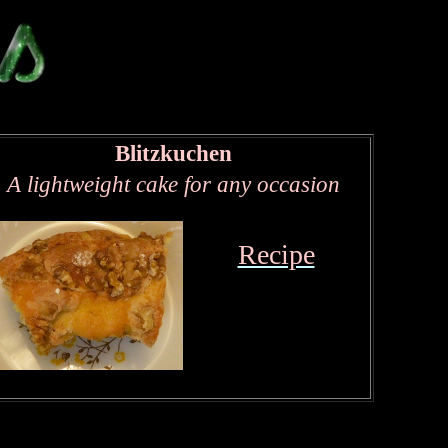
Blitzkuchen
A lightweight cake for any occasion
Recipe