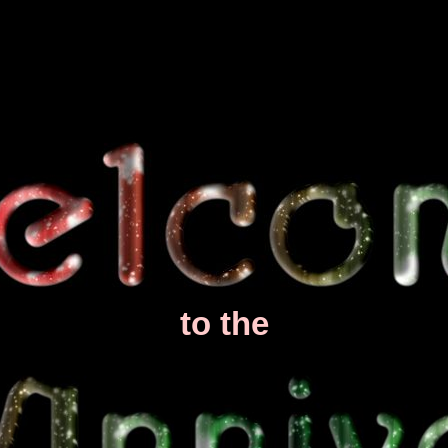
to the