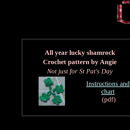
All year lucky shamrock
Crochet pattern by Angie
Not just for St Pat's Day
Instructions and
chart
(
pdf)