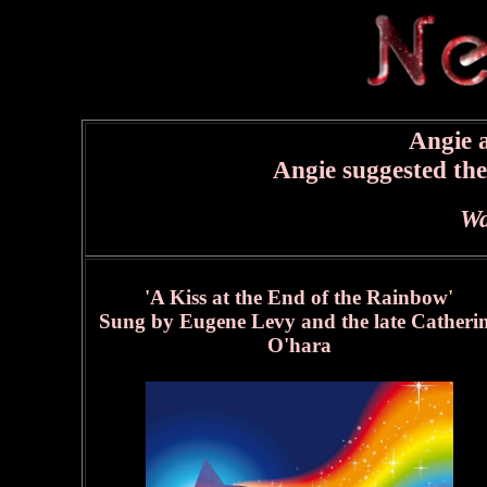
Angie a
Angie suggested th
Wa
'A Kiss at the End of the Rainbow
'
Sung by Eugene Levy and the late Catheri
O'hara