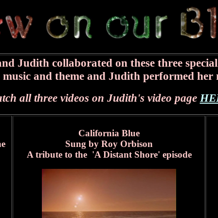
nd Judith collaborated on these three special
e music and theme and Judith performed her 
tch all three videos on Judith's video page
HE
California Blue
ne
Sung by Roy Orbison
A tribute to the 'A Distant Shore' episode