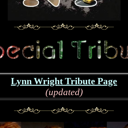
Lynn Wright Tribute Page
(updated)